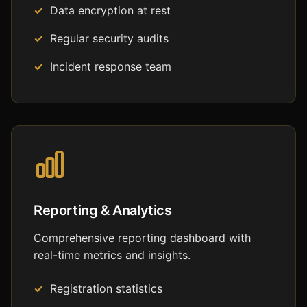
Data encryption at rest
Regular security audits
Incident response team
Reporting & Analytics
Comprehensive reporting dashboard with
real-time metrics and insights.
Registration statistics