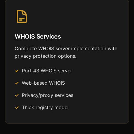
WHOIS Services
Complete WHOIS server implementation with
privacy protection options.
Port 43 WHOIS server
Web-based WHOIS
Privacy/proxy services
Thick registry model