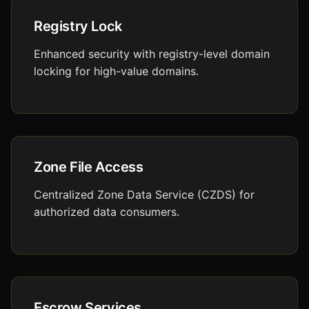
Registry Lock
Enhanced security with registry-level domain
locking for high-value domains.
Zone File Access
Centralized Zone Data Service (CZDS) for
authorized data consumers.
Escrow Services