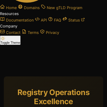
Home
Domains
New gTLD Program
Resources
Documentation
API
FAQ
Status
Company
Contact
Terms
Privacy
Toggle Theme
Registry Operations
Excellence