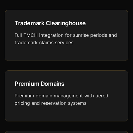
Trademark Clearinghouse
Full TMCH integration for sunrise periods and
trademark claims services.
Premium Domains
Premium domain management with tiered
pricing and reservation systems.