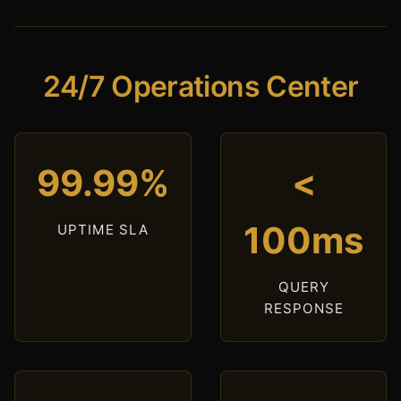
24/7 Operations Center
99.99%
<
100ms
UPTIME SLA
QUERY
RESPONSE