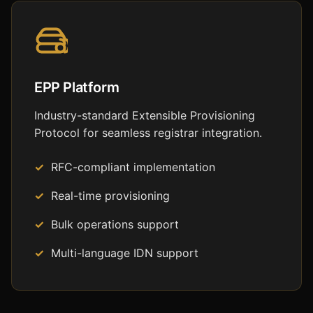
EPP Platform
Industry-standard Extensible Provisioning
Protocol for seamless registrar integration.
RFC-compliant implementation
Real-time provisioning
Bulk operations support
Multi-language IDN support