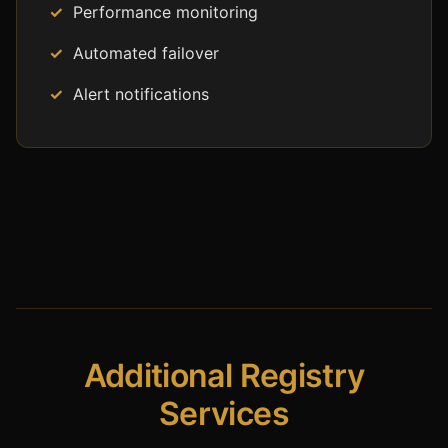
Performance monitoring
Automated failover
Alert notifications
Additional Registry
Services