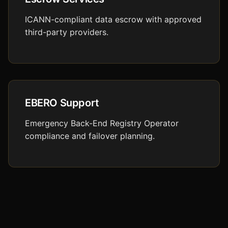
ICANN-compliant data escrow with approved
third-party providers.
EBERO Support
Emergency Back-End Registry Operator
compliance and failover planning.