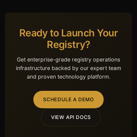
Ready to Launch Your
Registry?
Get enterprise-grade registry operations
infrastructure backed by our expert team
and proven technology platform.
SCHEDULE A DEMO
VIEW API DOCS