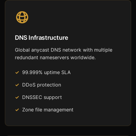
DNS Infrastructure
Global anycast DNS network with multiple
redundant nameservers worldwide.
99.999% uptime SLA
DDoS protection
DNSSEC support
Zone file management