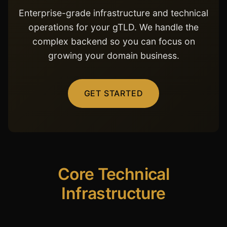
Enterprise-grade infrastructure and technical
operations for your gTLD. We handle the
complex backend so you can focus on
growing your domain business.
GET STARTED
Core Technical
Infrastructure