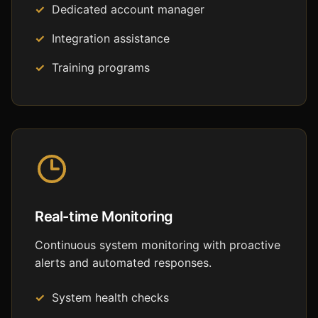
Dedicated account manager
Integration assistance
Training programs
Real-time Monitoring
Continuous system monitoring with proactive
alerts and automated responses.
System health checks