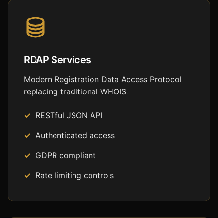
RDAP Services
Modern Registration Data Access Protocol
replacing traditional WHOIS.
RESTful JSON API
Authenticated access
GDPR compliant
Rate limiting controls