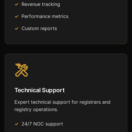
Revenue tracking
Performance metrics
Custom reports
Technical Support
Expert technical support for registrars and
registry operations.
24/7 NOC support