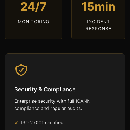
24/7
15min
MONITORING
INCIDENT
RESPONSE
Security & Compliance
Enterprise security with full ICANN
compliance and regular audits.
ISO 27001 certified